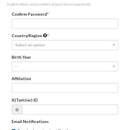
English letters and numbers at least once respectively.
Confirm Password
Country/Region
Select an option
Birth Year
-
Affiliation
X(Twitter) ID
@
Email Notifications