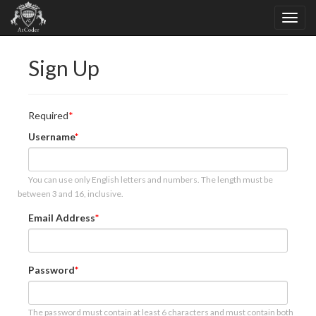
Sign Up
Required
Username
You can use only English letters and numbers. The length must be
between 3 and 16, inclusive.
Email Address
Password
The password must contain at least 6 characters and must contain both