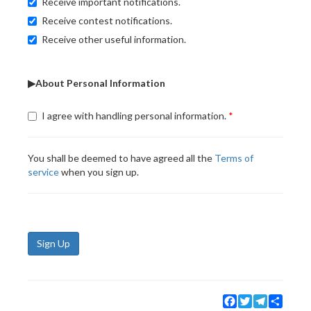
Receive important notifications.
Receive contest notifications.
Receive other useful information.
▶About Personal Information
I agree with handling personal information.
You shall be deemed to have agreed all the
Terms of
service
when you sign up.
Sign Up
Facebook
Twitter
Telegram
Share