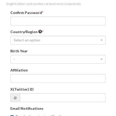
English letters and numbers at least once respectively.
Confirm Password
Country/Region
Select an option
Birth Year
-
Affiliation
X(Twitter) ID
@
Email Notifications