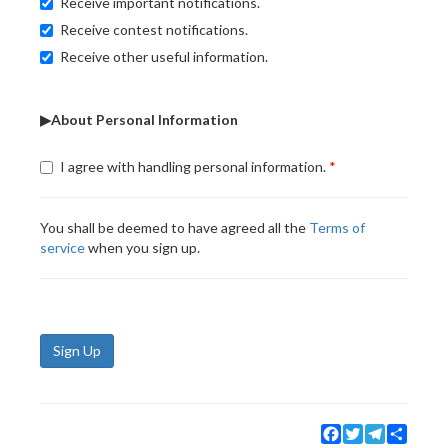
Receive important notifications.
Receive contest notifications.
Receive other useful information.
▶About Personal Information
I agree with handling personal information.
You shall be deemed to have agreed all the
Terms of
service
when you sign up.
Sign Up
Facebook
Twitter
Telegram
Share