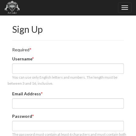
Sign Up
Required
Username
You can use only English letters and numbers. The length must be
between 3 and 16, inclusive.
Email Address
Password
The password must contain at least 6 characters and must contain both