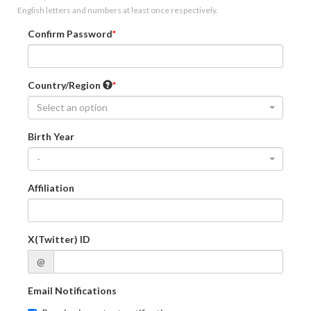
English letters and numbers at least once respectively.
Confirm Password
Country/Region
Select an option
Birth Year
-
Affiliation
X(Twitter) ID
@
Email Notifications