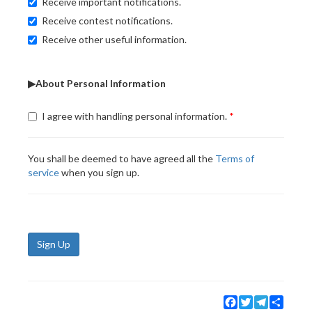
Receive important notifications.
Receive contest notifications.
Receive other useful information.
▶About Personal Information
I agree with handling personal information.
You shall be deemed to have agreed all the
Terms of
service
when you sign up.
Sign Up
Facebook
Twitter
Telegram
Share