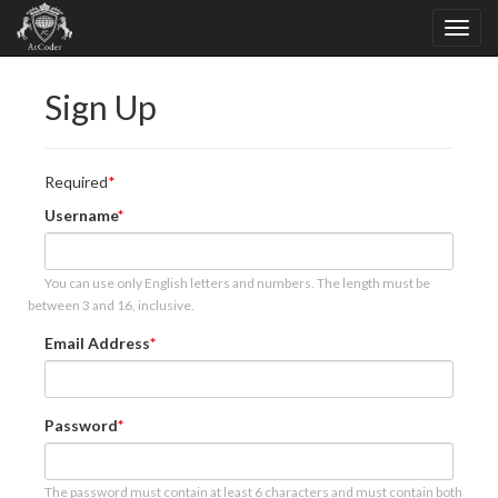
Sign Up
Required
Username
You can use only English letters and numbers. The length must be
between 3 and 16, inclusive.
Email Address
Password
The password must contain at least 6 characters and must contain both