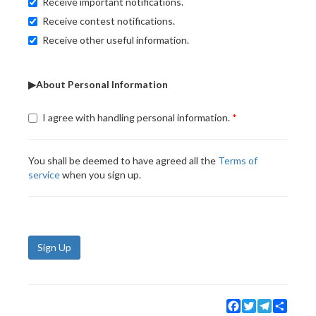
Receive important notifications.
Receive contest notifications.
Receive other useful information.
▶About Personal Information
I agree with handling personal information.
You shall be deemed to have agreed all the
Terms of
service
when you sign up.
Sign Up
Facebook
Twitter
Telegram
Share