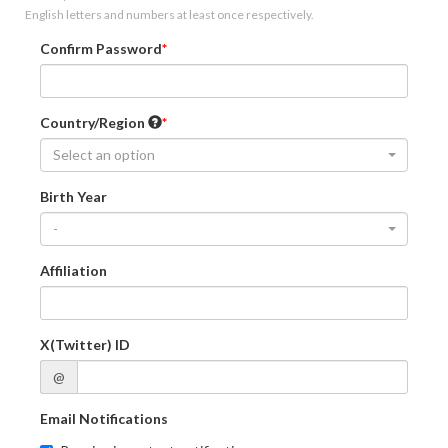
English letters and numbers at least once respectively.
Confirm Password
Country/Region
Select an option
Birth Year
-
Affiliation
X(Twitter) ID
@
Email Notifications