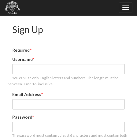
Sign Up
Required
Username
You can use only English letters and numbers. The length must be
between 3 and 16, inclusive.
Email Address
Password
The password must contain at least 6 characters and must contain both