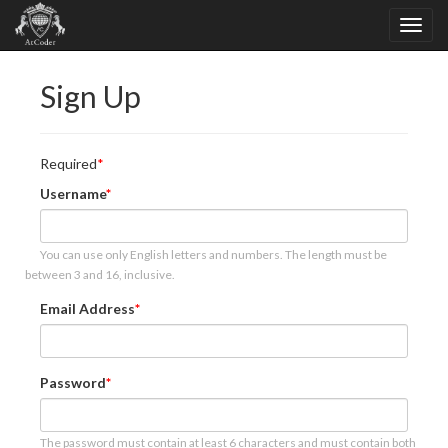
Sign Up
Required
Username
You can use only English letters and numbers. The length must be
between 3 and 16, inclusive.
Email Address
Password
The password must contain at least 6 characters and must contain both