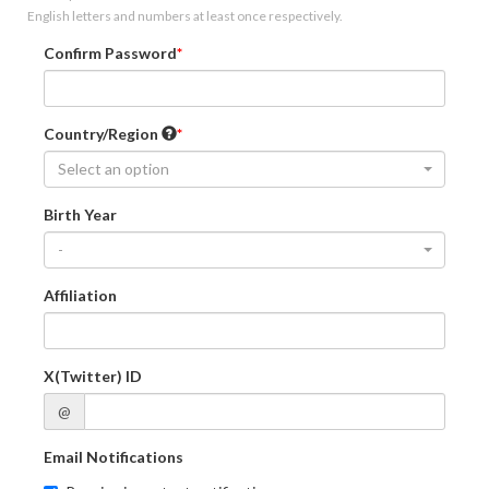
English letters and numbers at least once respectively.
Confirm Password
Country/Region
Select an option
Birth Year
-
Affiliation
X(Twitter) ID
@
Email Notifications