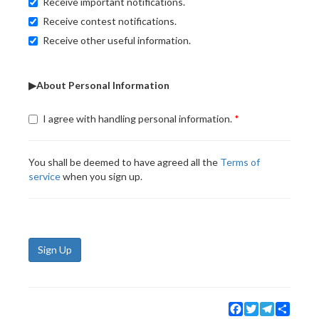
Receive important notifications.
Receive contest notifications.
Receive other useful information.
▶About Personal Information
I agree with handling personal information.
You shall be deemed to have agreed all the
Terms of
service
when you sign up.
Sign Up
Facebook
Twitter
Telegram
Share