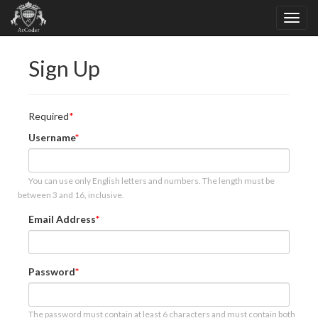
Sign Up
Required
Username
You can use only English letters and numbers. The length must be
between 3 and 16, inclusive.
Email Address
Password
The password must contain at least 6 characters and must contain both