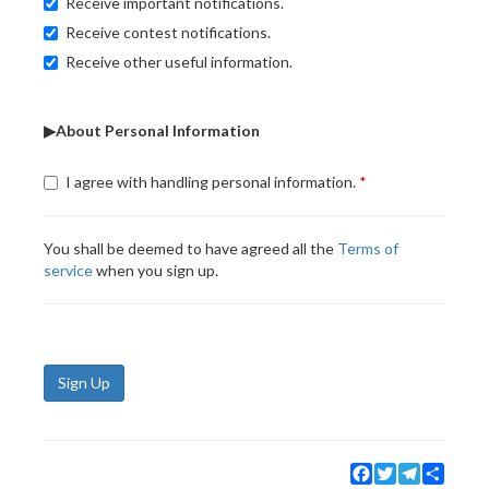
Receive important notifications.
Receive contest notifications.
Receive other useful information.
▶About Personal Information
I agree with handling personal information.
You shall be deemed to have agreed all the
Terms of
service
when you sign up.
Sign Up
Facebook
Twitter
Telegram
Share