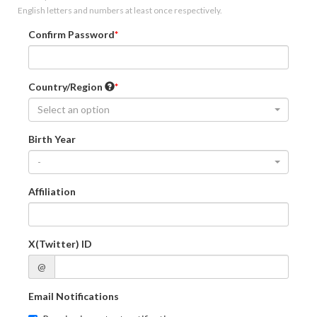
English letters and numbers at least once respectively.
Confirm Password
Country/Region
Select an option
Birth Year
-
Affiliation
X(Twitter) ID
@
Email Notifications