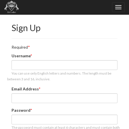
Sign Up
Required
Username
You can use only English letters and numbers. The length must be
between 3 and 16, inclusive.
Email Address
Password
The password must contain at least 6 characters and must contain both