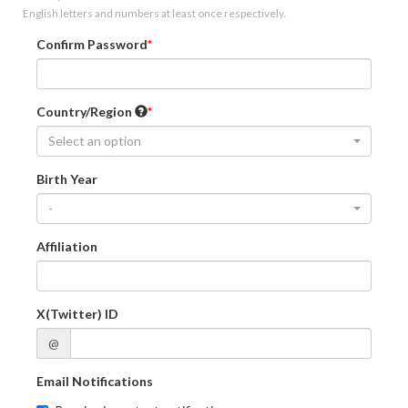
English letters and numbers at least once respectively.
Confirm Password
Country/Region
Select an option
Birth Year
-
Affiliation
X(Twitter) ID
@
Email Notifications