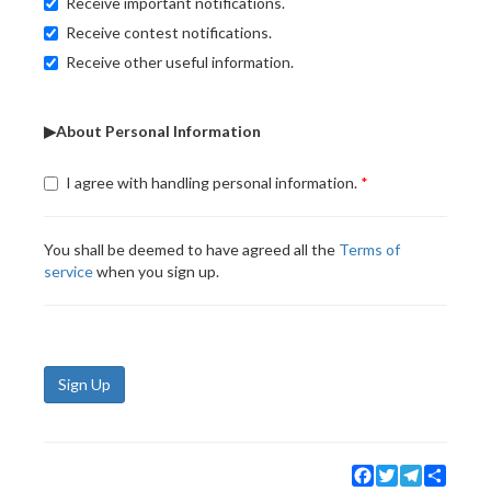
Receive important notifications.
Receive contest notifications.
Receive other useful information.
▶About Personal Information
I agree with handling personal information.
You shall be deemed to have agreed all the
Terms of
service
when you sign up.
Sign Up
Facebook
Twitter
Telegram
Share