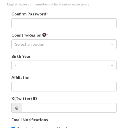
English letters and numbers at least once respectively.
Confirm Password
Country/Region
Select an option
Birth Year
-
Affiliation
X(Twitter) ID
@
Email Notifications