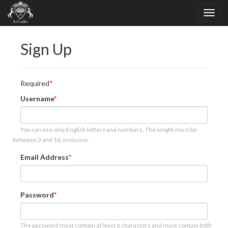
Sign Up
Required
Username
You can use only English letters and numbers. The length must be
between 3 and 16, inclusive.
Email Address
Password
The password must contain at least 6 characters and must contain both