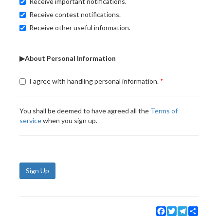
Receive important notifications.
Receive contest notifications.
Receive other useful information.
▶About Personal Information
I agree with handling personal information.
You shall be deemed to have agreed all the
Terms of
service
when you sign up.
Sign Up
Facebook
Twitter
Telegram
Share