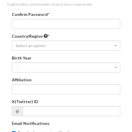
English letters and numbers at least once respectively.
Confirm Password
Country/Region
Select an option
Birth Year
-
Affiliation
X(Twitter) ID
@
Email Notifications