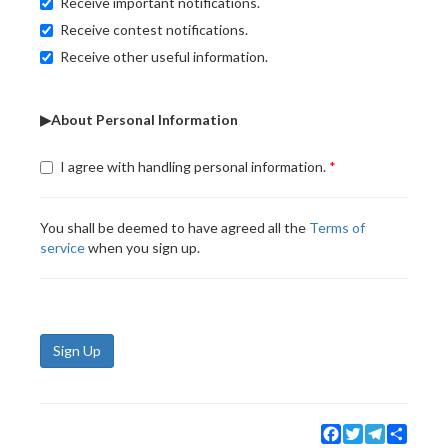
Receive important notifications.
Receive contest notifications.
Receive other useful information.
▶About Personal Information
I agree with handling personal information.
You shall be deemed to have agreed all the
Terms of
service
when you sign up.
Sign Up
Facebook
Twitter
Telegram
Share