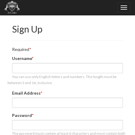
Sign Up
Required
Username
You can use only English letters and numbers. The length must be
between 3 and 16, inclusive.
Email Address
Password
The password must contain at least 6 characters and must contain both