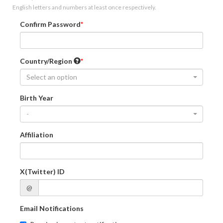
English letters and numbers at least once respectively.
Confirm Password
Country/Region
Select an option
Birth Year
-
Affiliation
X(Twitter) ID
@
Email Notifications