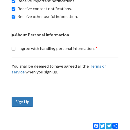
Receive important notifications.
Receive contest notifications.
Receive other useful information.
▶About Personal Information
I agree with handling personal information.
You shall be deemed to have agreed all the
Terms of
service
when you sign up.
Sign Up
Facebook
Twitter
Telegram
Share