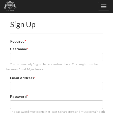
Sign Up
Required
Username
You can use only English letters and numbers. The length must be
between 3 and 16, inclusive.
Email Address
Password
The password must contain at least 6 characters and must contain both