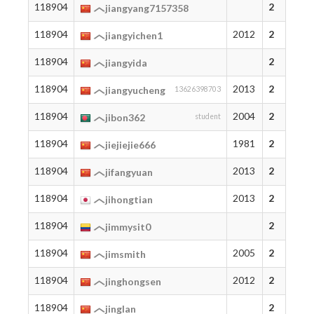
118904
2
jiangyang7157358
118904
2012
2
jiangyichen1
118904
2
jiangyida
118904
2013
2
jiangyucheng
13626398703
118904
2004
2
jibon362
student
118904
1981
2
jiejiejie666
118904
2013
2
jifangyuan
118904
2013
2
jihongtian
118904
2
jimmysit0
118904
2005
2
jimsmith
118904
2012
2
jinghongsen
118904
2
jinglan