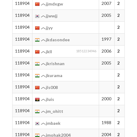
118904
2007
2
jjmdxgw
118904
2005
2
jjwwjj
118904
2
jjyy
118904
1997
2
jkdasondee
118904
2006
2
jkll
18512234946
118904
2005
2
jkrishnan
118904
2
jkurama
118904
2
jls008
118904
2000
2
jluis
118904
2
jm_ohitt
118904
1988
2
jmbaek
118904
2004
2
jmohak2004