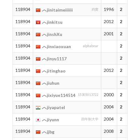
118904
1996
2
jinitaimeiiiiii
鸡窝
118904
2012
2
jinkitsu
118904
2001
2
jinshXu
118904
2
jinxiaoxuan
alphabear
118904
2
jinyu1117
118904
2012
2
jitinghao
118904
2
jiuhun
118904
2000
2
jixiyue114514
15305013722
118904
2004
2
jiyapatel
118904
2004
2
jiyunn
四年制大学
118904
2008
2
jjbg