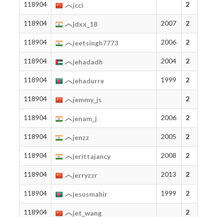
118904
2
jcci
118904
2007
2
jdxx_18
118904
2006
2
jeetsingh7773
118904
2004
2
jehadadh
118904
1999
2
jehadurre
118904
2
jemmy_js
118904
2006
2
jenam_j
118904
2005
2
jenzz
118904
2008
2
jerittajancy
118904
2013
2
jerryzzr
118904
1999
2
jesusmahir
118904
2
jet_wang