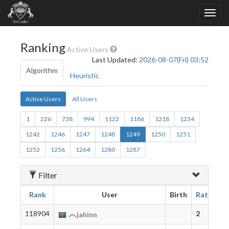
Ranking
Active Users
Last Updated:
2026-08-07(Fri) 03:52
Algorithm
Heuristic
Active Users
All Users
1
226
738
994
1122
1186
1218
1234
1242
1246
1247
1248
1249
1250
1251
1252
1256
1264
1280
1287
Filter
Rank
User
Birth
Rating
118904
2
jahinn