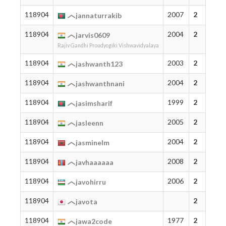
118904
2007
2
jannaturrakib
118904
2004
2
jarvis0609
Rajiv Gandhi Proudyogiki Vishwavidyalaya
118904
2003
2
jashwanth123
118904
2004
2
jashwanthnani
118904
1999
2
jasimsharif
118904
2005
2
jasleenn
118904
2004
2
jasminelm
118904
2008
2
javhaaaaaa
118904
2006
2
javohirru
118904
2
javota
118904
1977
2
jawa2code