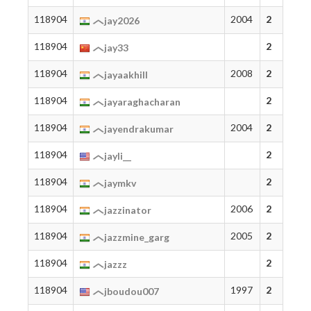
118904
2004
2
jay2026
118904
2
jay33
118904
2008
2
jayaakhill
118904
2
jayaraghacharan
118904
2004
2
jayendrakumar
118904
2
jayli__
118904
2
jaymkv
118904
2006
2
jazzinator
118904
2005
2
jazzmine_garg
118904
2
jazzz
118904
1997
2
jboudou007