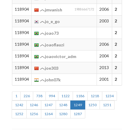
118904
2006
2
jmvanish
19886667172
118904
2003
2
jo_e_go
118904
2
joao73
118904
2006
2
joaoflauzi
118904
2004
2
joaovictor_adm
118904
2013
2
joe303
118904
2001
2
john07k
1
226
738
994
1122
1186
1218
1234
1242
1246
1247
1248
1249
1250
1251
1252
1256
1264
1280
1287