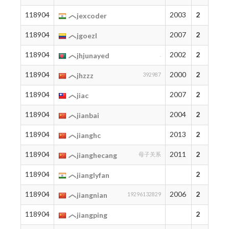
118904
2003
2
jexcoder
118904
2007
2
jgoezl
118904
2002
2
jhjunayed
.
118904
2000
2
jhzzz
392987
118904
2007
2
jiac
118904
2004
2
jianbai
118904
2013
2
jianghc
118904
2011
2
jianghecang
母子关系
118904
2
jianglyfan
118904
2006
2
jiangnian
19296132829
118904
2
jiangping