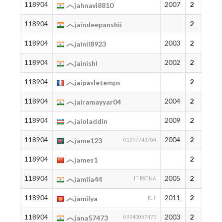
118904
2007
2
jahnavi8810
118904
2
jaindeepanshii
118904
2003
2
jainil8923
118904
2002
2
jainishi
118904
2
jaipasletemps
118904
2004
2
jairamayyar04
118904
2009
2
jaloladdin
118904
2004
2
jame123
01997743704
118904
2
james1
118904
2005
2
jamila44
IIT PATNA
118904
2011
2
jamilya
ICT
118904
2003
2
jana57473
09943057473