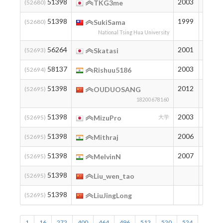
51398
2003
194
(52680)
TKG3me
51398
1999
194
(52680)
SukiSama
National Tsing Hua University
56264
2001
151
(52693)
Skatasi
58137
2003
137
(52694)
Rishuu5186
51398
2012
194
(52695)
OUDUOSANG
18200678160
51398
2003
194
(52695)
MizuPro
大学
51398
2006
194
(52695)
Mithraj
51398
2007
194
(52695)
MelvinN
51398
194
(52695)
Liu_wen_tao
51398
194
(52695)
LiuJingLong
1
16
272
400
464
496
512
520
524