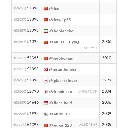
51398
194
(52657)
icc
51398
194
(52657)
hxw1g55
51398
194
(52657)
honiahehe
51398
2006
194
(52657)
hnust_lisiying
15073122955
51398
2010
194
(52657)
guokexing
51398
194
(52657)
grandmover
51398
1999
194
(52657)
glasseslover
52990
2004
179
(52666)
fubukisan
京都産業大学
54646
2006
165
(52667)
floralfield
51993
2009
188
(52668)
ehdd103
51398
2005
194
(52669)
edge_123
19126093667