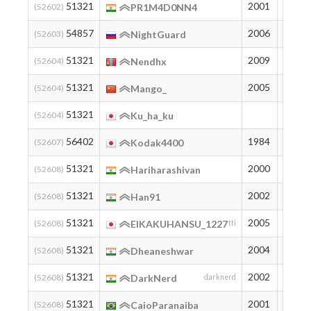
51321
2001
195
(52602)
PR1M4D0NN4
54857
2006
163
(52603)
NightGuard
51321
2009
195
(52604)
Nendhx
51321
2005
195
(52604)
Mango_
51321
195
(52604)
Ku_ha_ku
56402
1984
150
(52607)
Kodak4400
51321
2000
195
(52608)
Hariharashivan
51321
2002
195
(52608)
Han91
51321
2005
195
(52608)
EIKAKUHANSU_1227
tti
51321
2004
195
(52608)
Dheaneshwar
51321
2002
195
(52608)
DarkNerd
darknerd
51321
2001
195
(52608)
CaioParanaiba