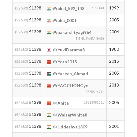
51398
1999
194
(52680)
akki_592_148
592/148
51398
2005
194
(52680)
aha_0001
51398
2006
194
(52680)
aakarshtyagi964
IIT BHU (VARANASI)
51398
1980
194
(52680)
YukiDaruma8
51398
2015
194
(52680)
Yorn2015
51398
2005
194
(52680)
Yaseen_Ahmad
51398
2013
194
(52680)
YAOCHONGyc
13328816911
51398
2006
194
(52680)
Xhita
19313991361
51398
194
(52680)
WalterWhite8
51398
2001
194
(52680)
Uddeshya1309