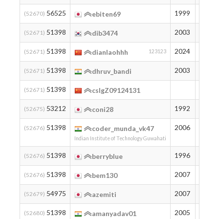
56525
1999
149
(52670)
ebiten69
51398
2003
194
(52671)
dib3474
51398
2024
194
(52671)
dianlaohhh
123123
51398
2003
194
(52671)
dhruv_bandi
51398
194
(52671)
cslgZ09124131
53212
1992
177
(52675)
coni28
51398
2006
194
(52676)
coder_munda_vk47
Indian Institute of Technology Guwahati
51398
1996
194
(52676)
berryblue
51398
2007
194
(52676)
bem130
54975
2007
162
(52679)
azemiti
51398
2005
194
(52680)
amanyadav01