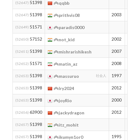
51398
194
(52647)
qqbb
51398
2003
194
(52647)
prithvis08
51571
192
(52649)
paradis0000
57152
2002
144
(52650)
not_kid
51398
2007
194
(52651)
mishrarishikesh
51571
2008
192
(52652)
matin_az
51398
1997
194
(52653)
massuruo
社会人
51398
2012
194
(52653)
lry2024
51398
2000
194
(52653)
joyRio
63900
2012
101
(52656)
jackydragon
51398
194
(52657)
itz_mohit
51398
1995
194
(52657)
ikumyn1or0