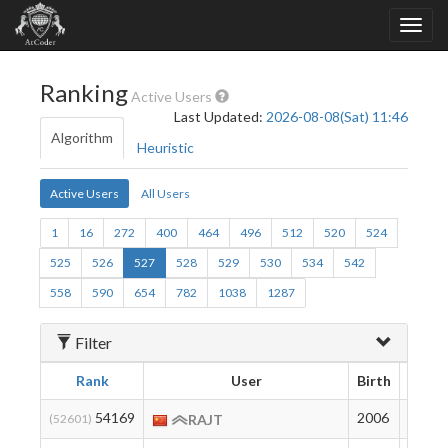
Ranking
Active Users
Last Updated:
2026-08-08(Sat) 11:46
Algorithm
Heuristic
Active Users
All Users
1
16
272
400
464
496
512
520
524
525
526
527
528
529
530
534
542
558
590
654
782
1038
1287
Filter
Rank
User
Birth
Ratin
54169
2006
169
(52601)
RAJT