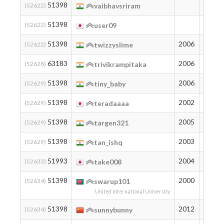
51398
194
(52622)
vaibhavsriram
51398
194
(52622)
user09
51398
2006
194
(52622)
twizzyslime
63183
2006
105
(52628)
trivikrampitaka
51398
2006
194
(52629)
tiny_baby
51398
2002
194
(52629)
teradaaaa
51398
2005
194
(52629)
targen321
51398
2003
194
(52629)
tan_ishq
51993
2004
188
(52633)
take008
51398
2000
194
(52634)
swarup101
United International University
51398
2012
194
(52634)
sunnybunny