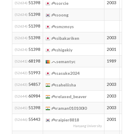
51398
2003
194
(52634)
sorcie
51398
194
(52634)
soong
51398
194
(52634)
smzmsys
51398
2003
194
(52634)
sibakariken
51398
2001
194
(52634)
shigekiy
68198
1989
80
(52641)
semantyc
51993
188
(52642)
sasuke2024
54857
2003
163
(52643)
saheliisha
60984
2003
118
(52644)
relaxed_beaver
51398
2003
194
(52645)
raman010100l0
55443
2001
158
(52646)
raipier8818
Hanyang University