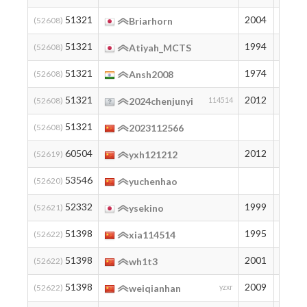
51321
2004
195
(52608)
Briarhorn
51321
1994
195
(52608)
Atiyah_MCTS
51321
1974
195
(52608)
Ansh2008
51321
2012
195
(52608)
2024chenjunyi
114514
51321
195
(52608)
2023112566
60504
2012
121
(52619)
yxh121212
53546
174
(52620)
yuchenhao
52332
1999
185
(52621)
ysekino
51398
1995
194
(52622)
xia114514
51398
2001
194
(52622)
wh1t3
51398
2009
194
(52622)
weiqianhan
yzxr