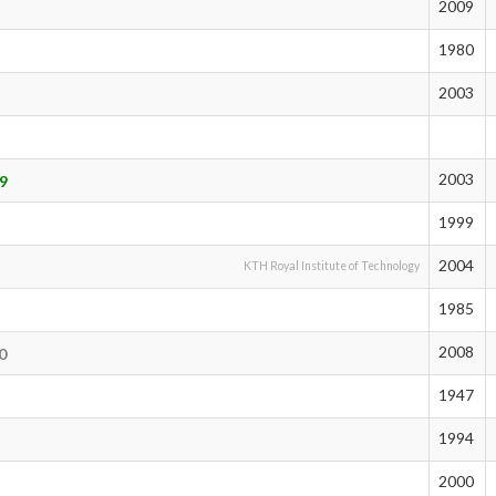
2009
1980
2003
2003
9
1999
2004
KTH Royal Institute of Technology
1985
2008
0
1947
1994
2000