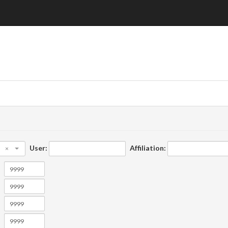
User:
Affiliation:
×