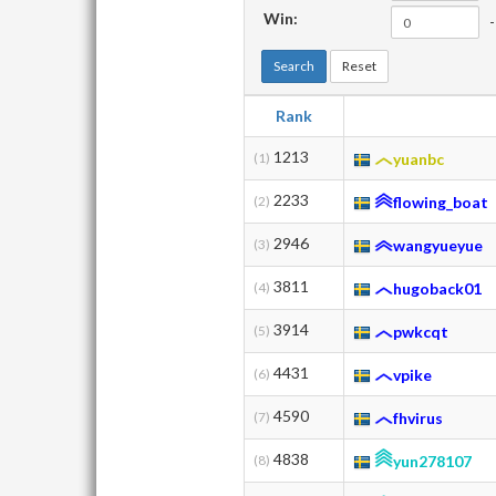
Win:
-
Search
Reset
Rank
1213
(1)
yuanbc
2233
(2)
flowing_boat
2946
(3)
wangyueyue
3811
(4)
hugoback01
3914
(5)
pwkcqt
4431
(6)
vpike
4590
(7)
fhvirus
4838
(8)
yun278107