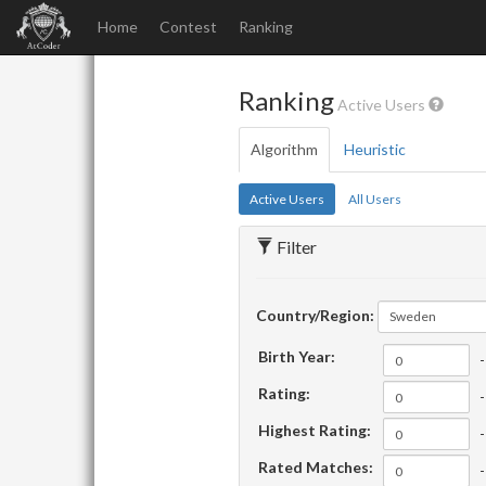
Home
Contest
Ranking
Ranking
Active Users
Algorithm
Heuristic
Active Users
All Users
Filter
Country/Region:
Sweden
Birth Year:
-
Rating:
-
Highest Rating:
-
Rated Matches:
-