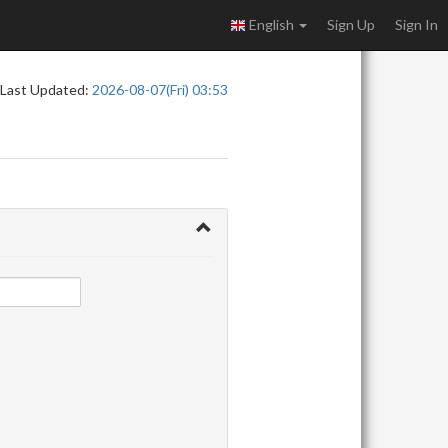
English
Sign Up
Sign In
Last Updated:
2026-08-07(Fri) 03:53