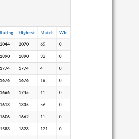
Rating
Highest
Match
Win
2044
2070
65
0
1890
1890
32
0
1774
1774
4
0
1676
1676
18
0
1666
1745
11
0
1618
1835
56
0
1606
1662
11
0
1583
1823
121
0