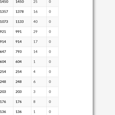
1450
1450
25
0
1357
1378
16
0
1073
1133
40
0
921
991
29
0
914
914
17
0
647
793
14
0
604
604
1
0
254
254
4
0
248
248
6
0
203
203
3
0
176
176
8
0
136
136
1
0