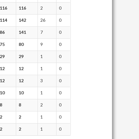
116
116
2
0
114
142
26
0
86
141
7
0
75
80
9
0
29
29
1
0
12
12
1
0
12
12
3
0
10
10
1
0
8
8
2
0
2
2
1
0
2
2
1
0