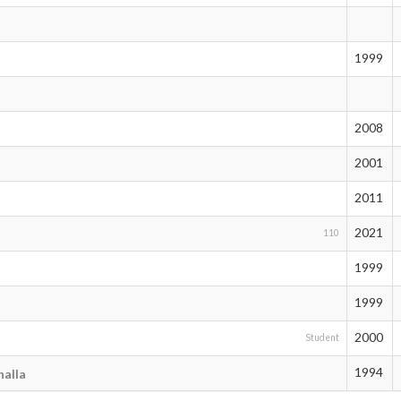
1999
2008
2001
2011
2021
110
1999
1999
2000
Student
1994
alla