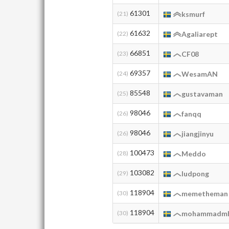
61301
(21)
ksmurf
61632
(22)
Agaliarept
66851
(23)
CF08
69357
(24)
WesamAN
85548
(25)
gustavaman
98046
(26)
fanqq
98046
(26)
jiangjinyu
100473
(28)
Meddo
103082
(29)
ludpong
118904
(30)
memetheman
118904
(30)
mohammadmh