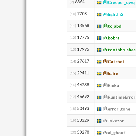
6364
(9)
Creeper_qwq
7708
(10)
lightln2
13568
(11)
tc_abd
17775
(12)
kobra
17995
(13)
toothbrushes
27617
(14)
Catchet
29411
(15)
haire
46238
(16)
Rmku
46692
(17)
RuntimeError
50493
(18)
error_gone
53329
(19)
Jokezor
58278
(20)
al_ghouti