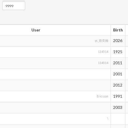
User
Birth
2026
yc_曾奕翰
1925
114514
2011
114514
2001
2012
1991
Ericsson
2003
\