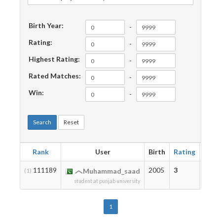
Birth Year:
-
Rating:
-
Highest Rating:
-
Rated Matches:
-
Win:
-
Search
Reset
Rank
User
Birth
Rating
High
111189
2005
3
3
(1)
Muhammad_saad
student at punjab university
1