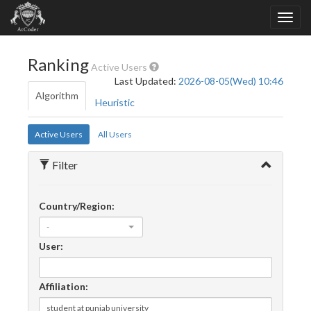
Ranking
Active Users
Last Updated:
2026-08-05(Wed) 10:46
Algorithm
Heuristic
Active Users
All Users
Filter
Country/Region:
-
User:
Affiliation: