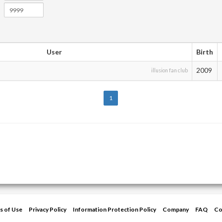
User
Birth
2009
illusion fan club
1
s of Use
Privacy Policy
Information Protection Policy
Company
FAQ
Co