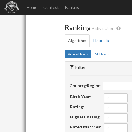
Home
Contest
Ranking
Ranking
Active Users
Algorithm
Heuristic
Active Users
All Users
Filter
Country/Region:
-
Birth Year:
-
Rating:
-
Highest Rating:
-
Rated Matches:
-