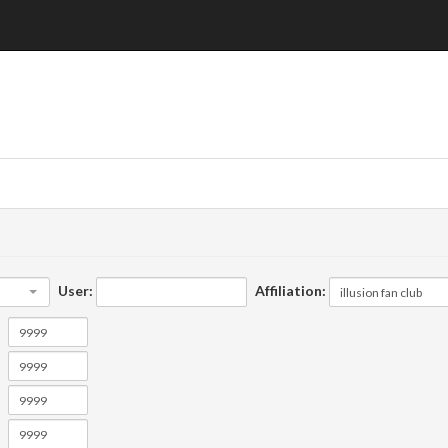
User:
Affiliation: