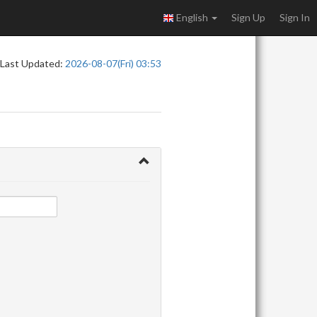
English
Sign Up
Sign In
Last Updated:
2026-08-07(Fri) 03:53