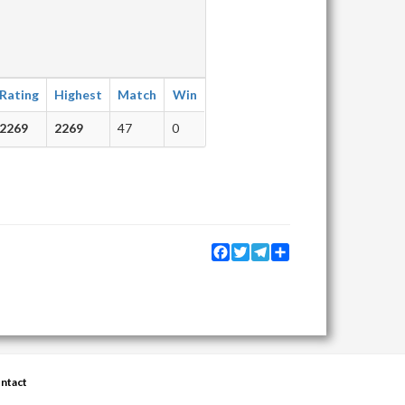
Rating
Highest
Match
Win
2269
2269
47
0
Facebook
Twitter
Telegram
Share
ntact