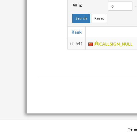
Win:
-
Search
Reset
Rank
541
(1)
CALLSIGN_NULL
Term