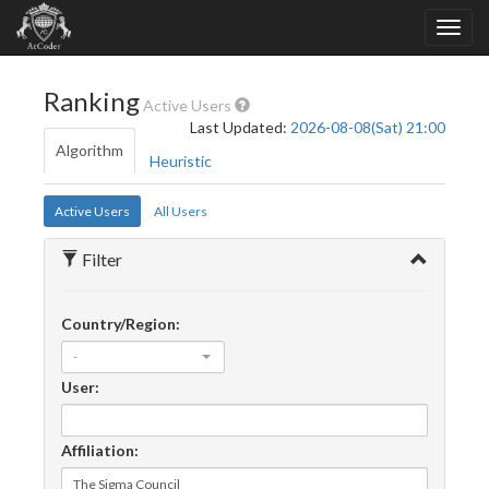
Ranking
Active Users
Last Updated:
2026-08-08(Sat) 21:00
Algorithm
Heuristic
Active Users
All Users
Filter
Country/Region:
-
User:
Affiliation: