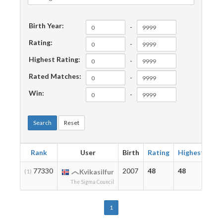
Birth Year:
-
Rating:
-
Highest Rating:
-
Rated Matches:
-
Win:
-
Search
Reset
Rank
User
Birth
Rating
Highest
Ma
77330
2007
48
48
2
(1)
Kvikasilfur
The Sigma Council
1