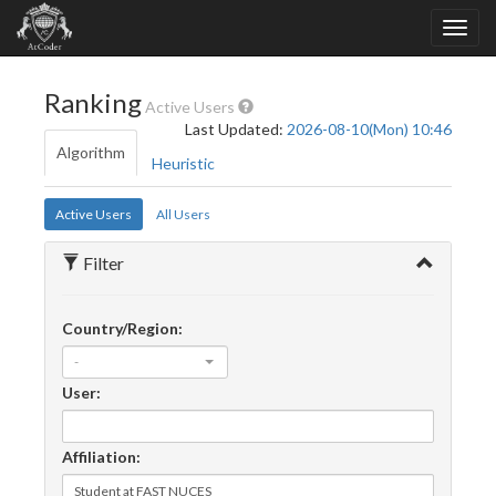
Ranking
Active Users
Last Updated:
2026-08-10(Mon) 10:46
Algorithm
Heuristic
Active Users
All Users
Filter
Country/Region:
-
User:
Affiliation: