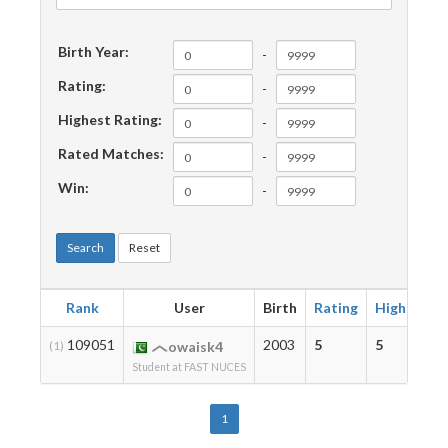
Birth Year:
-
Rating:
-
Highest Rating:
-
Rated Matches:
-
Win:
-
Search
Reset
Rank
User
Birth
Rating
Highest
109051
2003
5
5
(1)
owaisk4
Student at FAST NUCES
1