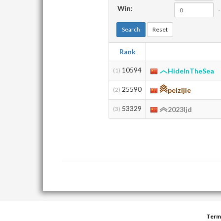
Win:
-
Search
Reset
Rank
10594
(1)
HideInTheSea
25590
(2)
peizijie
53329
(3)
2023ljd
Term