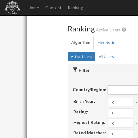
Home
Contest
Ranking
Ranking
Active Users
Algorithm
Heuristic
Active Users
All Users
Filter
Country/Region:
-
Birth Year:
-
Rating:
-
Highest Rating:
-
Rated Matches:
-