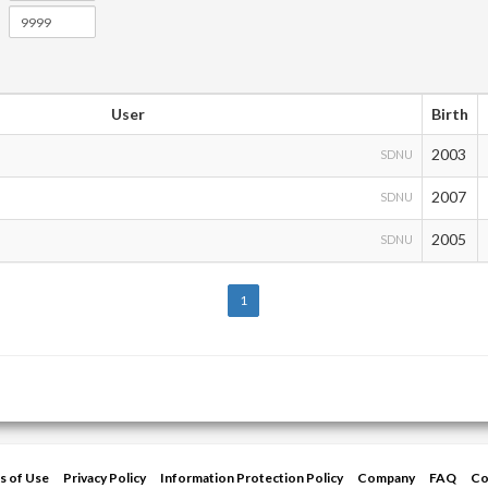
User
Birth
2003
SDNU
2007
SDNU
2005
SDNU
1
s of Use
Privacy Policy
Information Protection Policy
Company
FAQ
Co