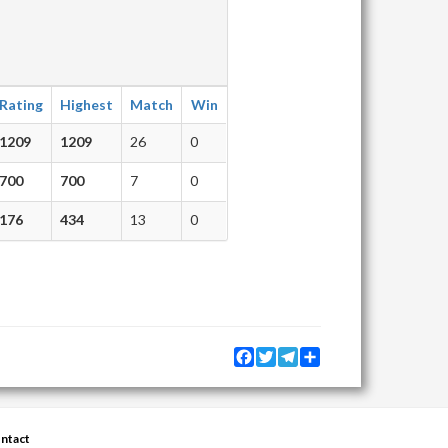
Rating
Highest
Match
Win
1209
1209
26
0
700
700
7
0
176
434
13
0
Facebook
Twitter
Telegram
Share
ntact