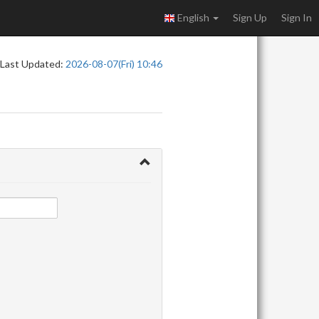
English
Sign Up
Sign In
Last Updated:
2026-08-07(Fri) 10:46