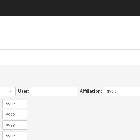
User:
Affiliation: