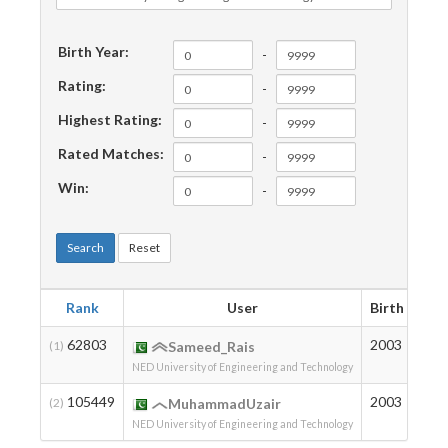
Birth Year:
-
Rating:
-
Highest Rating:
-
Rated Matches:
-
Win:
-
Search
Reset
Rank
User
Birth
Rat
62803
2003
107
(1)
Sameed_Rais
NED University of Engineering and Technology
105449
2003
7
(2)
MuhammadUzair
NED University of Engineering and Technology