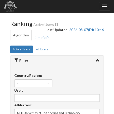
Ranking
Active Users
Last Updated:
2026-08-07(Fri) 10:46
Algorithm
Heuristic
Active Users
All Users
Filter
Country/Region:
-
User:
Affiliation: