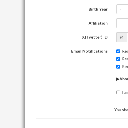
Birth Year
-
Affiliation
X(Twitter) ID
@
Email Notifications
Rec
Rec
Rec
▶Abou
I a
You sha