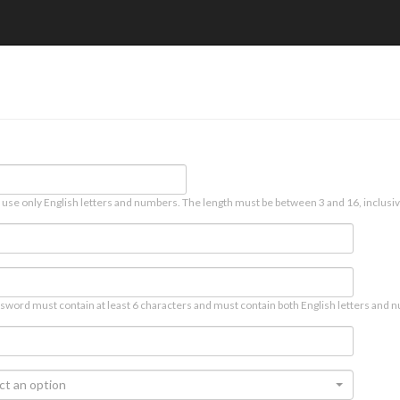
 use only English letters and numbers. The length must be between 3 and 16, inclusiv
sword must contain at least 6 characters and must contain both English letters and n
ct an option