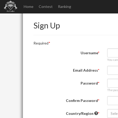
Home
Contest
Ranking
Sign Up
Required
Username
You can
Email Address
Password
The pas
Confirm Password
Country/Region
Sele