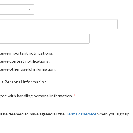
eive important notifications.
eive contest notifications.
eive other useful information.
t Personal Information
gree with handling personal information.
ll be deemed to have agreed all the
Terms of service
when you sign up.