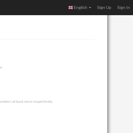
English
Sign Up
Sign In
e.
umbers at least once respectively.