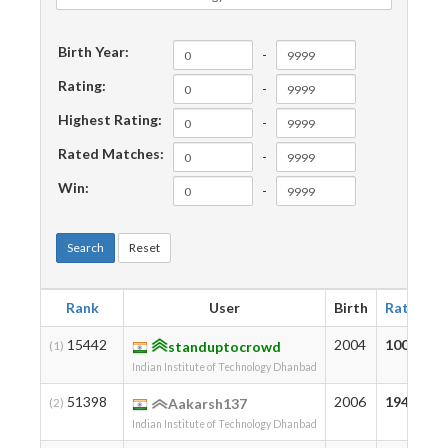
Birth Year:
-
Rating:
-
Highest Rating:
-
Rated Matches:
-
Win:
-
Search
Reset
Rank
User
Birth
Rating
15442
2004
1001
(1)
standuptocrowd
Indian Institute of Technology Dhanbad
51398
2006
194
(2)
Aakarsh137
Indian Institute of Technology Dhanbad