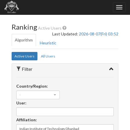
Ranking
Active Users
Last Updated:
2026-08-07(Fri) 03:52
Algorithm
Heuristic
Active Users
All Users
Filter
Country/Region:
-
User:
Affiliation: