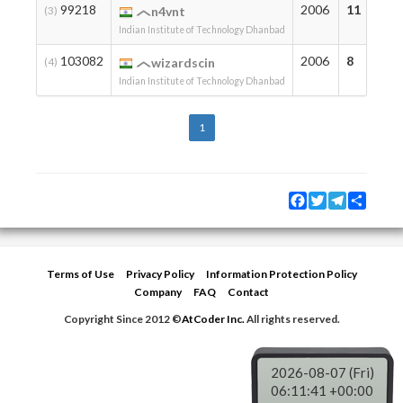
99218
2006
11
(3)
n4vnt
Indian Institute of Technology Dhanbad
103082
2006
8
(4)
wizardscin
Indian Institute of Technology Dhanbad
1
Facebook
Twitter
Telegram
Share
Terms of Use
Privacy Policy
Information Protection Policy
Company
FAQ
Contact
Copyright Since 2012 ©
AtCoder Inc.
All rights reserved.
2026-08-07 (Fri)
06:11:41 +00:00