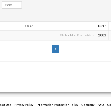
User
Birth
2003
Ghulam Ishaq Khan Institute
1
s of Use
Privacy Policy
Information Protection Policy
Company
FAQ
Co