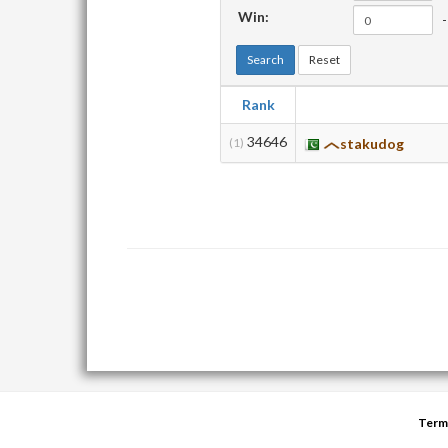
Win:
-
Search
Reset
Rank
34646
(1)
stakudog
Term