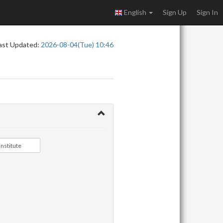
English
Sign Up
Sign In
ast Updated:
2026-08-04(Tue) 10:46