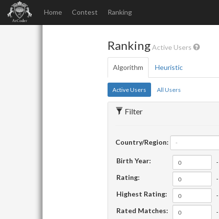
Home
Contest
Ranking
Ranking
Active Users
Algorithm
Heuristic
Active Users
All Users
Filter
Country/Region:
-
Birth Year:
-
Rating:
-
Highest Rating:
-
Rated Matches:
-