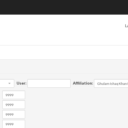
L
User:
Affiliation: