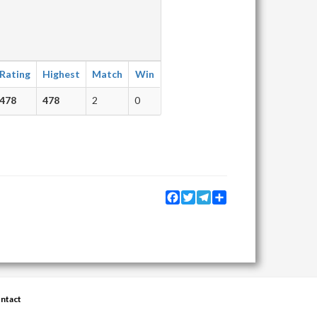
Rating
Highest
Match
Win
478
478
2
0
Facebook
Twitter
Telegram
Share
ntact