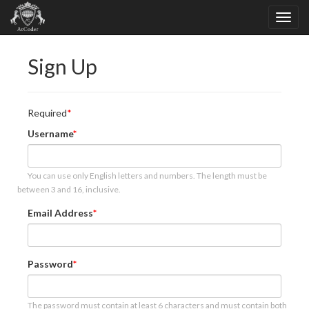
Sign Up
Required
Username
You can use only English letters and numbers. The length must be
between 3 and 16, inclusive.
Email Address
Password
The password must contain at least 6 characters and must contain both