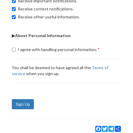
Receive important notifications.
Receive contest notifications.
Receive other useful information.
▶About Personal Information
I agree with handling personal information.
You shall be deemed to have agreed all the
Terms of
service
when you sign up.
Sign Up
Facebook
Twitter
Telegram
Share