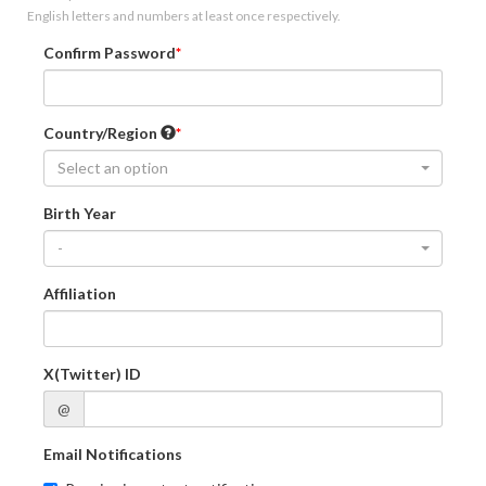
English letters and numbers at least once respectively.
Confirm Password
Country/Region
Select an option
Birth Year
-
Affiliation
X(Twitter) ID
@
Email Notifications