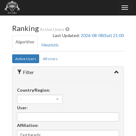
Ranking
Active Users
Last Updated:
2026-08-08(Sat) 21:00
Algorithm
Heuristic
Active Users
All Users
Filter
Country/Region:
-
User:
Affiliation: