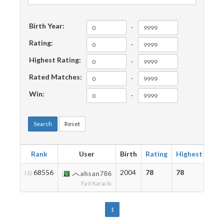
Birth Year:
-
Rating:
-
Highest Rating:
-
Rated Matches:
-
Win:
-
Search
Reset
Rank
User
Birth
Rating
Highest
Mat
68556
2004
78
78
2
(1)
ahsan786
Fast Karachi
1