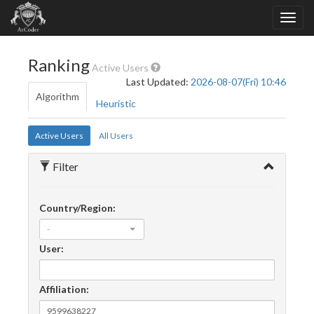
Ranking
Active Users
Last Updated:
2026-08-07(Fri) 10:46
Algorithm
Heuristic
Active Users
All Users
Filter
Country/Region:
-
User:
Affiliation: