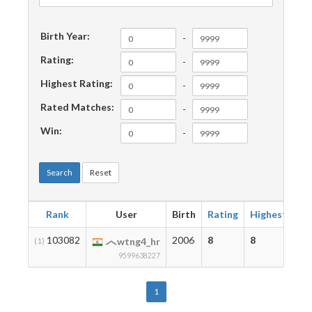
Birth Year:
-
Rating:
-
Highest Rating:
-
Rated Matches:
-
Win:
-
Search
Reset
Rank
User
Birth
Rating
Highest
Ma
103082
2006
8
8
2
(1)
wtng4_hr
9599638227
1