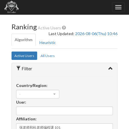
Ranking
Active Users
Last Updated:
2026-08-06(Thu) 10:46
Algorithm
Heuristic
Active Users
All Users
Filter
Country/Region:
-
User:
Affiliation: