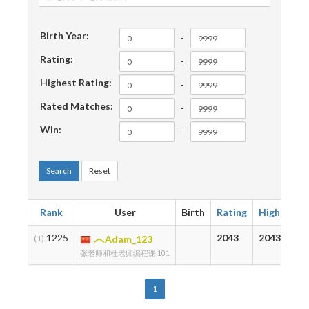
Birth Year:
-
Rating:
-
Highest Rating:
-
Rated Matches:
-
Win:
-
Search
Reset
Rank
User
Birth
Rating
Highest
1225
2043
2043
(1)
Adam_123
张老师和杜老师编程课 101
1