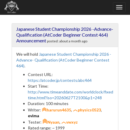
Japanese Student Championship 2026 -Advance-
Qualification (AtCoder Beginner Contest 464)
Announcement
posted:
about a month ago
We will hold
Japanese Student Championship 2026 -
Advance- Qualification (AtCoder Beginner Contest
464)
.
Contest URL:
https://atcoder.jp/contests/abc464
Start Time:
http://www.timeanddate.com/worldclock/fixed
time.html?iso=20260627T2100&p1=248
Duration: 100 minutes
Writer:
harurun4635
,
physics0523
,
evima
Tester:
Nyaan
,
vwxyz
Rated range: ~ 1999