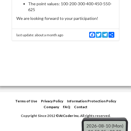
The point values: 100-200-300-400-450-550-
625
We are looking forward to your participation!
F
T
T
S
last update:
about a month ago
a
w
e
h
c
i
l
a
e
t
e
r
b
t
g
e
o
e
r
o
r
a
k
m
Terms of Use
Privacy Policy
Information Protection Policy
Company
FAQ
Contact
Copyright Since 2012 ©
AtCoder Inc.
All rights reserved.
2026-08-10 (Mon)