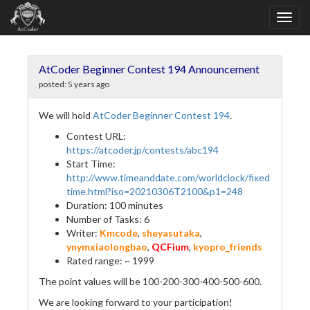
AtCoder Beginner Contest 194 Announcement
posted:
5 years ago
We will hold
AtCoder Beginner Contest 194
.
Contest URL:
https://atcoder.jp/contests/abc194
Start Time:
http://www.timeanddate.com/worldclock/fixed
time.html?iso=20210306T2100&p1=248
Duration: 100 minutes
Number of Tasks: 6
Writer:
Kmcode
,
sheyasutaka
,
ynymxiaolongbao
,
QCFium
,
kyopro_friends
Rated range: ~ 1999
The point values will be 100-200-300-400-500-600.
We are looking forward to your participation!