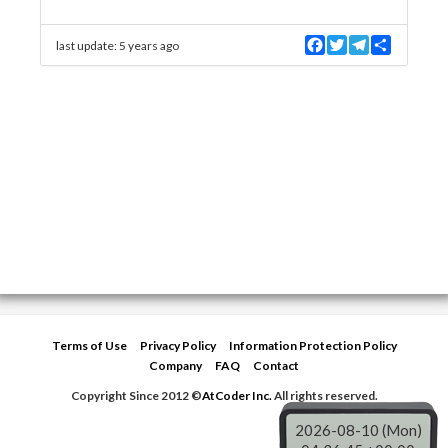
F
T
T
S
last update:
5 years ago
a
w
e
h
c
i
l
a
e
t
e
r
b
t
g
e
o
e
r
o
r
a
k
m
Terms of Use
Privacy Policy
Information Protection Policy
Company
FAQ
Contact
Copyright Since 2012 ©
AtCoder Inc.
All rights reserved.
2026-08-10 (Mon)