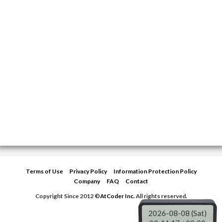
b
t
g
e
o
e
r
o
r
a
k
m
Terms of Use
Privacy Policy
Information Protection Policy
Company
FAQ
Contact
Copyright Since 2012 ©
AtCoder Inc.
All rights reserved.
2026-08-08 (Sat)