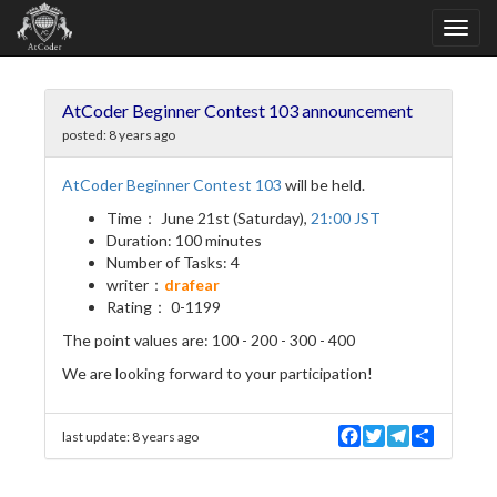
AtCoder Beginner Contest 103 announcement
posted:
8 years ago
AtCoder Beginner Contest 103
will be held.
Time： June 21st (Saturday),
21:00 JST
Duration: 100 minutes
Number of Tasks: 4
writer：
drafear
Rating： 0-1199
The point values are: 100 - 200 - 300 - 400
We are looking forward to your participation!
F
T
T
S
last update:
8 years ago
a
w
e
h
c
i
l
a
e
t
e
r