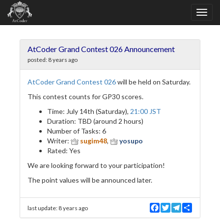
AtCoder Grand Contest 026 Announcement
posted:
8 years ago
AtCoder Grand Contest 026
will be held on Saturday.
This contest counts for GP30 scores.
Time: July 14th (Saturday),
21:00 JST
Duration: TBD (around 2 hours)
Number of Tasks: 6
Writer:
sugim48
,
yosupo
Rated: Yes
We are looking forward to your participation!
The point values will be announced later.
F
T
T
S
last update:
8 years ago
a
w
e
h