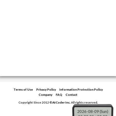
c
i
l
a
e
t
e
r
b
t
g
e
o
e
r
o
r
a
k
m
Terms of Use
Privacy Policy
Information Protection Policy
Company
FAQ
Contact
Copyright Since 2012 ©
AtCoder Inc.
All rights reserved.
2026-08-09 (Sun)