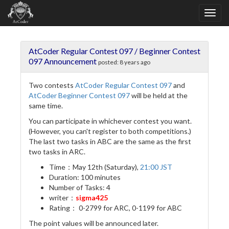
AtCoder Regular Contest 097 / Beginner Contest
097 Announcement
posted:
8 years ago
Two contests
AtCoder Regular Contest 097
and
AtCoder Beginner Contest 097
will be held at the
same time.
You can participate in whichever contest you want.
(However, you can't register to both competitions.)
The last two tasks in ABC are the same as the first
two tasks in ARC.
Time：May 12th (Saturday),
21:00 JST
Duration: 100 minutes
Number of Tasks: 4
writer：
sigma425
Rating： 0-2799 for ARC, 0-1199 for ABC
The point values will be announced later.