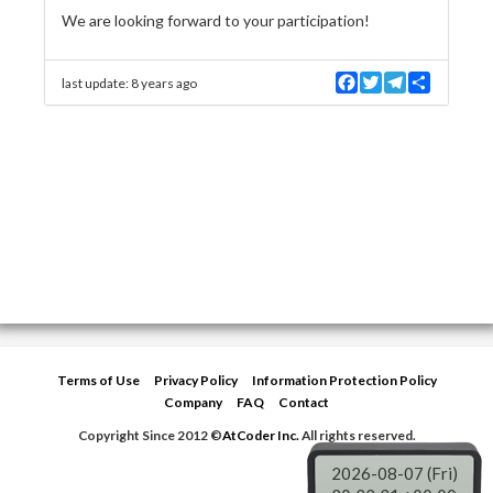
We are looking forward to your participation!
F
T
T
S
last update:
8 years ago
a
w
e
h
c
i
l
a
e
t
e
r
b
t
g
e
o
e
r
o
r
a
k
m
Terms of Use
Privacy Policy
Information Protection Policy
Company
FAQ
Contact
Copyright Since 2012 ©
AtCoder Inc.
All rights reserved.
2026-08-07 (Fri)