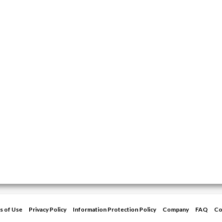
s of Use
Privacy Policy
Information Protection Policy
Company
FAQ
Co