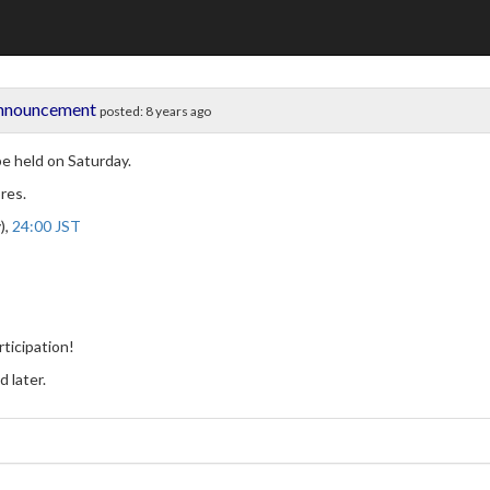
Announcement
posted:
8 years ago
be held on Saturday.
res.
),
24:00 JST
ticipation!
 later.