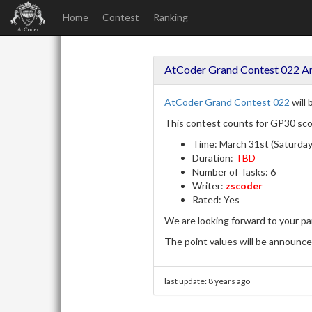
Home
Contest
Ranking
AtCoder Grand Contest 022 
AtCoder Grand Contest 022
will 
This contest counts for GP30 sco
Time: March 31st (Saturday
Duration:
TBD
Number of Tasks: 6
Writer:
zscoder
Rated: Yes
We are looking forward to your par
The point values will be announced
last update:
8 years ago