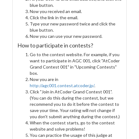
blue button.
Now you received an email.
Click the link in the email.
Type your new password twice and click the
blue button.
Now you can use your new password.
How to participate in contests?
Go to the contest website. For example, if you
want to participate in AGC 001, click "AtCoder
Grand Contest 001" in "Upcoming Contests"
box.
Now you are in
http://agc001.contest.atcoder.jp/
.
Click "Join in AtCoder Grand Contest 001".
(You can do this during the contest, but we
recommend you to do it before the contest to
save your time. Your rating will not change if
you don't submit anything during the contest.)
When the contest starts, go to the contest
website and solve problems!
You can practice the usage of this judge at