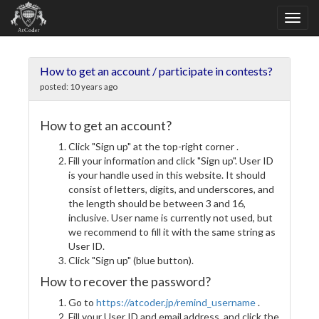
How to get an account / participate in contests?
posted:
10 years ago
How to get an account?
Click "Sign up" at the top-right corner .
Fill your information and click "Sign up". User ID
is your handle used in this website. It should
consist of letters, digits, and underscores, and
the length should be between 3 and 16,
inclusive. User name is currently not used, but
we recommend to fill it with the same string as
User ID.
Click "Sign up" (blue button).
How to recover the password?
Go to
https://atcoder.jp/remind_username
.
Fill your User ID and email address, and click the