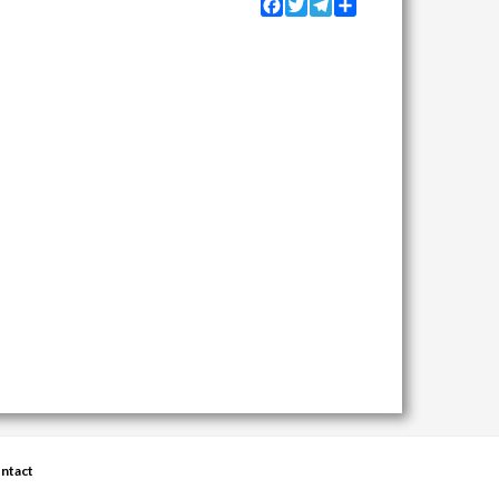
Facebook
Twitter
Telegram
Share
ntact