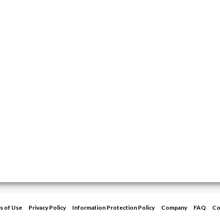
s of Use
Privacy Policy
Information Protection Policy
Company
FAQ
Co