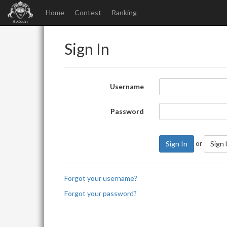
Home
Contest
Ranking
Sign In
Username
Password
or
Sign In
Sign
Forgot your username?
Forgot your password?