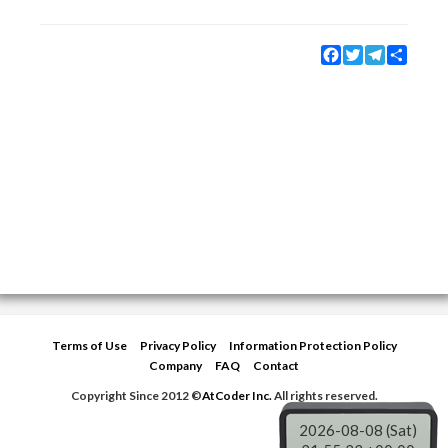
Facebook
Twitter
Telegram
Share
Terms of Use
Privacy Policy
Information Protection Policy
Company
FAQ
Contact
Copyright Since 2012 ©
AtCoder Inc.
All rights reserved.
2026-08-08 (Sat)