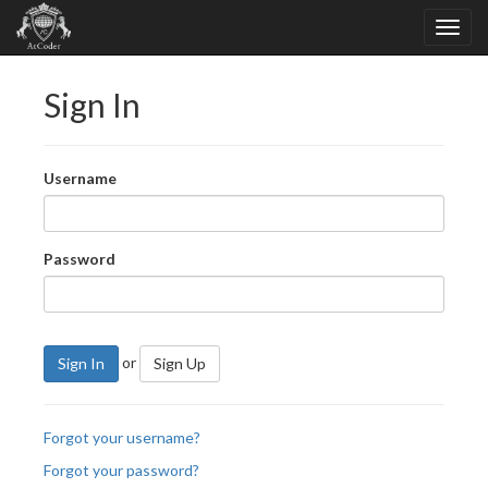
Sign In
Username
Password
or
Sign In
Sign Up
Forgot your username?
Forgot your password?