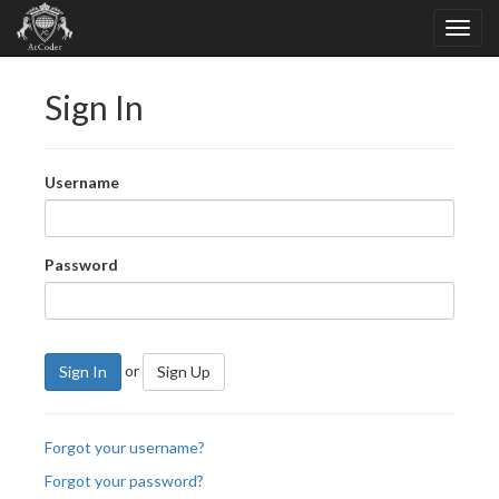
Sign In
Username
Password
or
Sign In
Sign Up
Forgot your username?
Forgot your password?