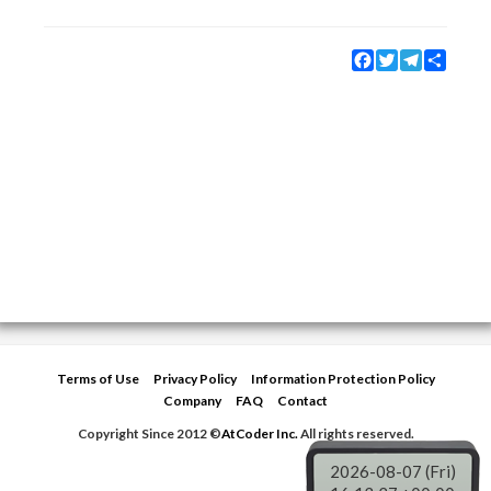
Facebook
Twitter
Telegram
Share
Terms of Use
Privacy Policy
Information Protection Policy
Company
FAQ
Contact
Copyright Since 2012 ©
AtCoder Inc.
All rights reserved.
2026-08-07 (Fri)