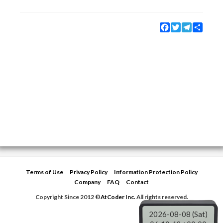
Facebook
Twitter
Telegram
Share
Terms of Use
Privacy Policy
Information Protection Policy
Company
FAQ
Contact
Copyright Since 2012 ©
AtCoder Inc.
All rights reserved.
2026-08-08 (Sat)