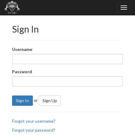
Sign In
Username
Password
or
Sign In
Sign Up
Forgot your username?
Forgot your password?