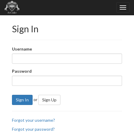
Sign In
Username
Password
or
Sign In
Sign Up
Forgot your username?
Forgot your password?