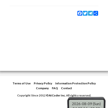
Facebook
Twitter
Telegram
Share
Terms of Use
Privacy Policy
Information Protection Policy
Company
FAQ
Contact
Copyright Since 2012 ©
AtCoder Inc.
All rights reserved.
2026-08-09 (Sun)