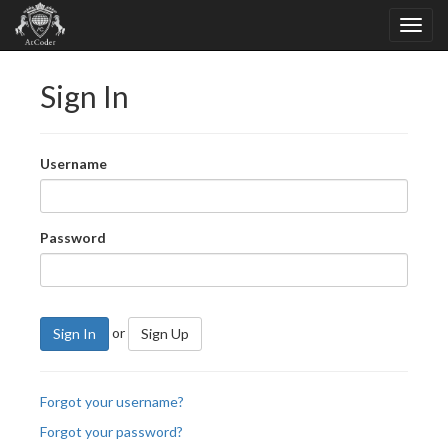
Sign In
Username
Password
or
Sign In
Sign Up
Forgot your username?
Forgot your password?