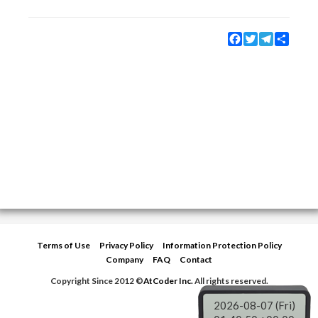
Facebook
Twitter
Telegram
Share
Terms of Use
Privacy Policy
Information Protection Policy
Company
FAQ
Contact
Copyright Since 2012 ©
AtCoder Inc.
All rights reserved.
2026-08-07 (Fri)