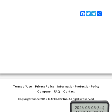
Facebook
Twitter
Telegram
Share
Terms of Use
Privacy Policy
Information Protection Policy
Company
FAQ
Contact
Copyright Since 2012 ©
AtCoder Inc.
All rights reserved.
2026-08-08 (Sat)