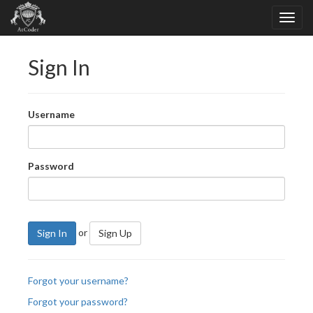
Sign In
Username
Password
or
Sign In
Sign Up
Forgot your username?
Forgot your password?