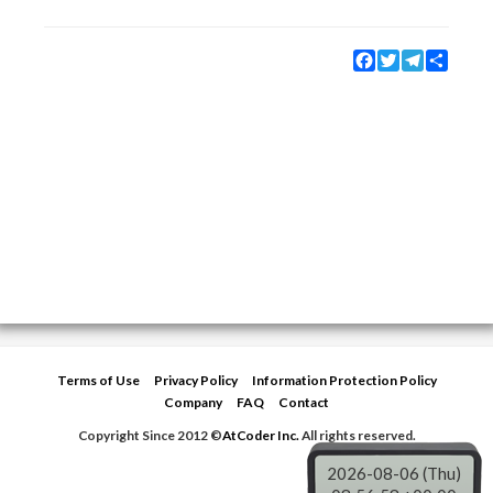
Facebook
Twitter
Telegram
Share
Terms of Use
Privacy Policy
Information Protection Policy
Company
FAQ
Contact
Copyright Since 2012 ©
AtCoder Inc.
All rights reserved.
2026-08-06 (Thu)