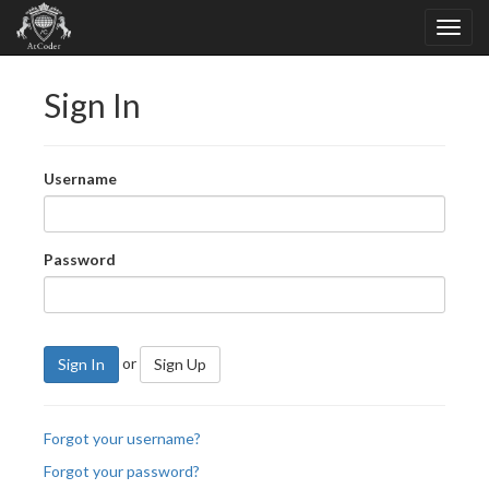
Sign In
Username
Password
or
Sign In
Sign Up
Forgot your username?
Forgot your password?