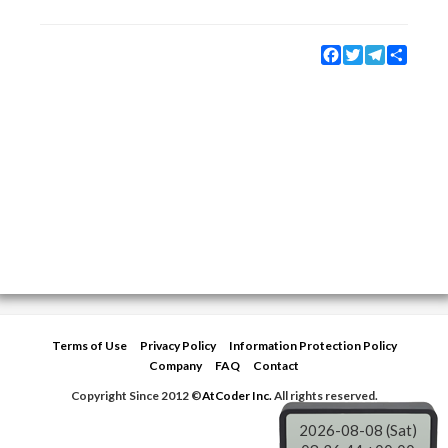
Facebook
Twitter
Telegram
Share
Terms of Use
Privacy Policy
Information Protection Policy
Company
FAQ
Contact
Copyright Since 2012 ©
AtCoder Inc.
All rights reserved.
2026-08-08 (Sat)