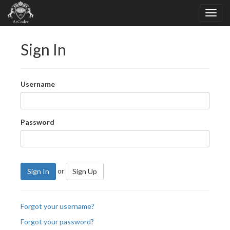
Sign In
Username
Password
or
Sign In
Sign Up
Forgot your username?
Forgot your password?