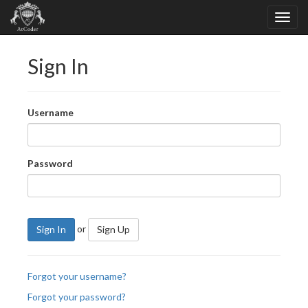
Sign In
Username
Password
or
Sign In
Sign Up
Forgot your username?
Forgot your password?