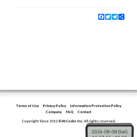
Facebook
Twitter
Telegram
Share
Terms of Use
Privacy Policy
Information Protection Policy
Company
FAQ
Contact
Copyright Since 2012 ©
AtCoder Inc.
All rights reserved.
2026-08-08 (Sat)