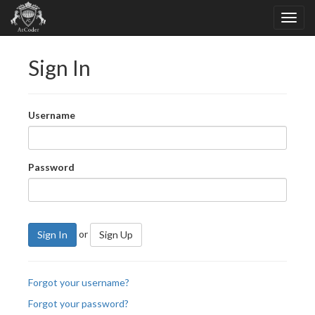
Sign In
Username
Password
or
Sign In
Sign Up
Forgot your username?
Forgot your password?