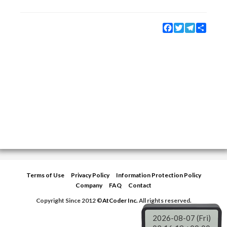
Facebook
Twitter
Telegram
Share
Terms of Use
Privacy Policy
Information Protection Policy
Company
FAQ
Contact
Copyright Since 2012 ©
AtCoder Inc.
All rights reserved.
2026-08-07 (Fri)