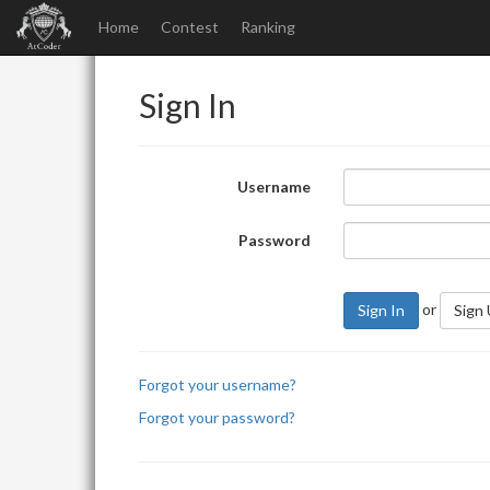
Home
Contest
Ranking
Sign In
Username
Password
or
Sign In
Sign
Forgot your username?
Forgot your password?