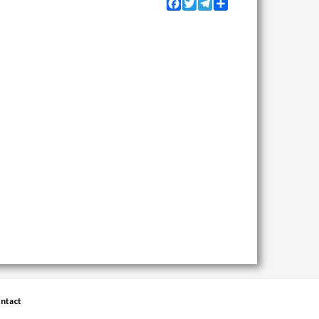
Facebook
Twitter
Telegram
Share
ntact