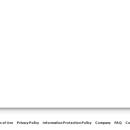
s of Use
Privacy Policy
Information Protection Policy
Company
FAQ
Co