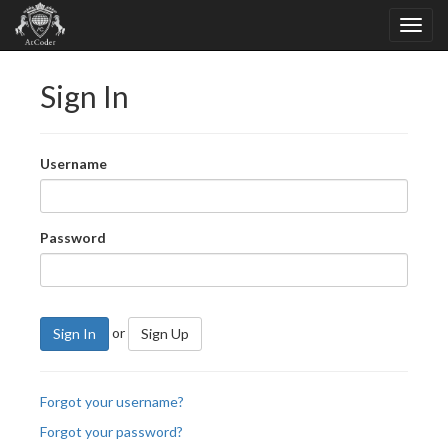
Sign In
Username
Password
or
Sign In
Sign Up
Forgot your username?
Forgot your password?