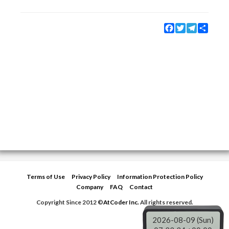
Facebook
Twitter
Telegram
Share
Terms of Use
Privacy Policy
Information Protection Policy
Company
FAQ
Contact
Copyright Since 2012 ©
AtCoder Inc.
All rights reserved.
2026-08-09 (Sun)