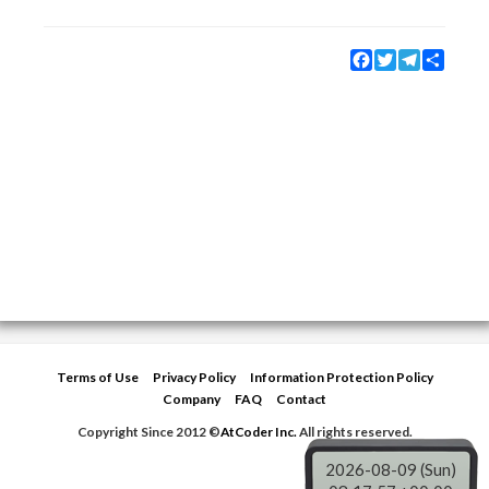
Facebook
Twitter
Telegram
Share
Terms of Use
Privacy Policy
Information Protection Policy
Company
FAQ
Contact
Copyright Since 2012 ©
AtCoder Inc.
All rights reserved.
2026-08-09 (Sun)