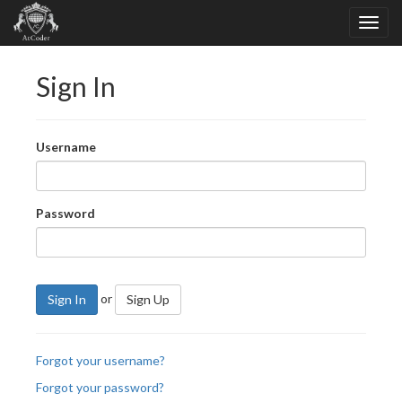
Sign In
Username
Password
or
Sign In
Sign Up
Forgot your username?
Forgot your password?