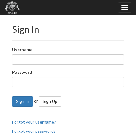
Sign In
Username
Password
or
Sign In
Sign Up
Forgot your username?
Forgot your password?