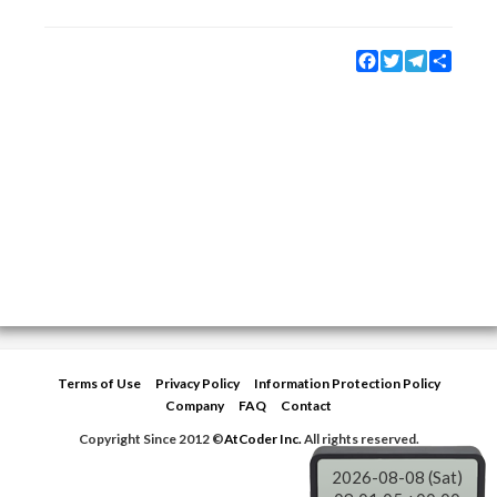
Facebook
Twitter
Telegram
Share
Terms of Use
Privacy Policy
Information Protection Policy
Company
FAQ
Contact
Copyright Since 2012 ©
AtCoder Inc.
All rights reserved.
2026-08-08 (Sat)