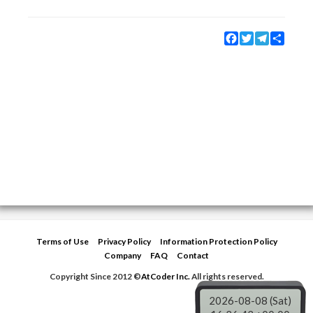
Facebook
Twitter
Telegram
Share
Terms of Use
Privacy Policy
Information Protection Policy
Company
FAQ
Contact
Copyright Since 2012 ©
AtCoder Inc.
All rights reserved.
2026-08-08 (Sat)