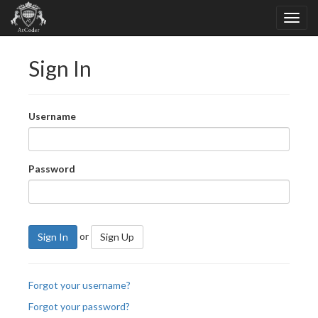
Sign In
Username
Password
or
Sign In
Sign Up
Forgot your username?
Forgot your password?