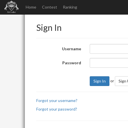
Home
Contest
Ranking
Sign In
Username
Password
or
Sign In
Sign
Forgot your username?
Forgot your password?