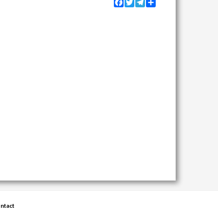
Facebook
Twitter
Telegram
Share
ntact