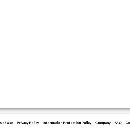
s of Use
Privacy Policy
Information Protection Policy
Company
FAQ
Co